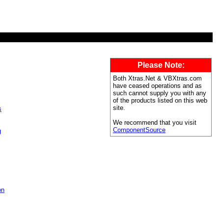
Please Note:
Both Xtras.Net & VBXtras.com
have ceased operations and as
such cannot supply you with any
of the products listed on this web
site.
s
We recommend that you visit
ComponentSource
g
on