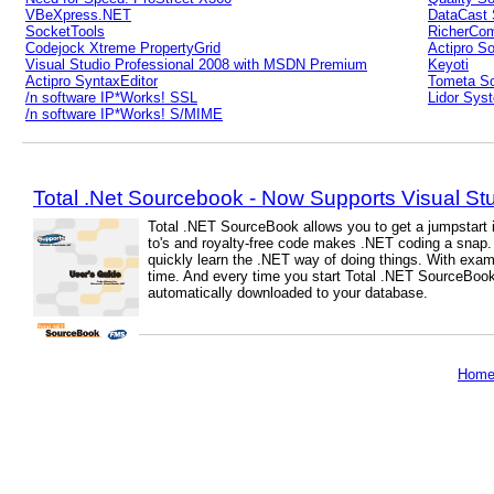
VBeXpress.NET
DataCast 
SocketTools
RicherCo
Codejock Xtreme PropertyGrid
Actipro S
Visual Studio Professional 2008 with MSDN Premium
Keyoti
Actipro SyntaxEditor
Tometa So
/n software IP*Works! SSL
Lidor Sys
/n software IP*Works! S/MIME
Total .Net Sourcebook - Now Supports Visual St
Total .NET SourceBook allows you to get a jumpstart 
to's and royalty-free code makes .NET coding a snap
quickly learn the .NET way of doing things. With exam
time. And every time you start Total .NET SourceBook
automatically downloaded to your database.
Hom