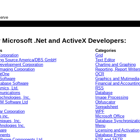
serve
)
 Microsoft .Net and ActiveX Developers:
rs
Categories
orporation
Grid
ing Source America/DBS GmbH
Text Editor
Development Corporation
Charting and Graphing
maging Corporation
Reporting, Report Writer
tOne
OCR
Software
Graphics and Mutimedia
tabase Software
Financial and Accountin
mics, Ltd.
RSS
unications
Database
echnologies, Inc.
Image Processing
 Software Ltd
Obfuscator
Spreadsheet
r Corporation
WPF
e inc.
Microsoft Office
niques, Inc.
Database Synchronizati
nologies Inc.
Menu
ware
Licensing and Activation
nents
Database Engine
oftware Components Ltd
FTP and SFTP