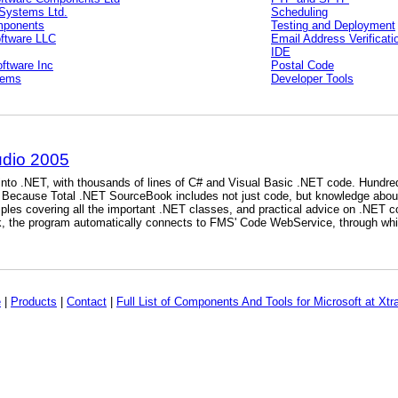
Systems Ltd.
Scheduling
mponents
Testing and Deployment
oftware LLC
Email Address Verificati
IDE
ftware Inc
Postal Code
tems
Developer Tools
udio 2005
into .NET, with thousands of lines of C# and Visual Basic .NET code. Hundred
. Because Total .NET SourceBook includes not just code, but knowledge abou
ples covering all the important .NET classes, and practical advice on .NET co
, the program automatically connects to FMS' Code WebService, through whic
e
|
Products
|
Contact
|
Full List of Components And Tools for Microsoft at Xtr