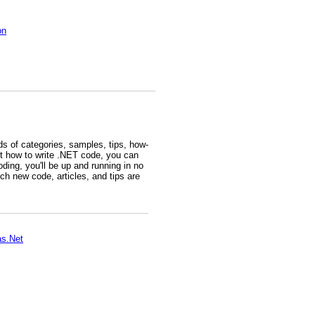
on
s of categories, samples, tips, how-
t how to write .NET code, you can
ding, you'll be up and running in no
h new code, articles, and tips are
as.Net