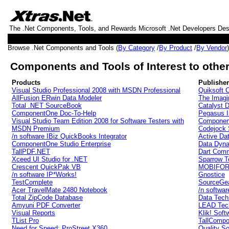
The .Net Components, Tools, and Rewards Microsoft .Net Developers De
Browse .Net Components and Tools (
By Category
/
By Product
/
By Vendor
Components and Tools of Interest to other
Products
Publishe
Visual Studio Professional 2008 with MSDN Professional
Quiksoft C
AllFusion ERwin Data Modeler
The Imag
Total .NET SourceBook
Catalyst 
ComponentOne Doc-To-Help
Pegasus I
Visual Studio Team Edition 2008 for Software Testers with
Componen
MSDN Premium
Codejock 
/n software IBiz QuickBooks Integrator
Active Da
ComponentOne Studio Enterprise
Data Dyna
TallPDF.NET
Dart Comm
Xceed UI Studio for .NET
Sparrow T
Crescent QuickPak VB
MOBIFORM
/n software IP*Works!
Gnostice
TestComplete
SourceGea
Acer TravelMate 2480 Notebook
/n softwar
Total ZipCode Database
Data Tech
Amyuni PDF Converter
LEAD Tech
Visual Reports
Klik! Soft
TList Pro
TallCompo
Need for Speed: ProStreet X360
Quality S