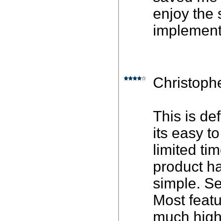
enjoy the 
implement
Christoph
This is def
its easy t
limited ti
product h
simple. Se
Most featu
much highe