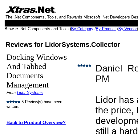
The .Net Components, Tools, and Rewards Microsoft .Net Developers De
Browse .Net Components and Tools (
By Category
/
By Product
/
By Vendor
Reviews for LidorSystems.Collector
Docking Windows
And Tabbed
Daniel_Re
Documents
PM
Management
From
Lidor Systems
Lidor has 
5 Review(s) have been
written.
the price,
developmen
Back to Product Overview?
still a ha