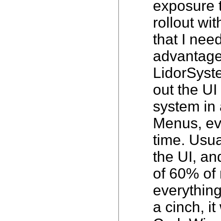
exposure t
rollout wi
that I nee
advantage 
LidorSyst
out the UI
system in 
Menus, eve
time. Usua
the UI, an
of 60% of 
everythin
a cinch, i