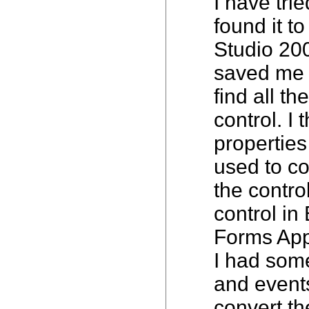
I have tri
found it t
Studio 20
saved me a
find all t
control. I
properties
used to co
the control
control i
Forms Appl
I had some 
and events
convert th