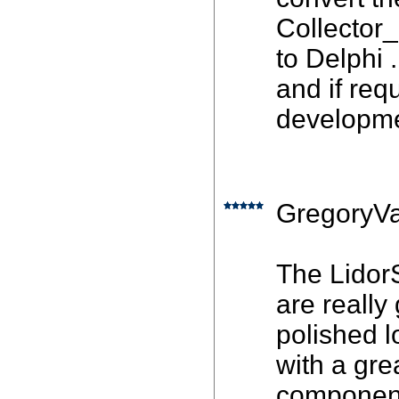
Collector
to Delphi 
and if requ
developme
GregoryVa
The Lidor
are really
polished l
with a gre
component 