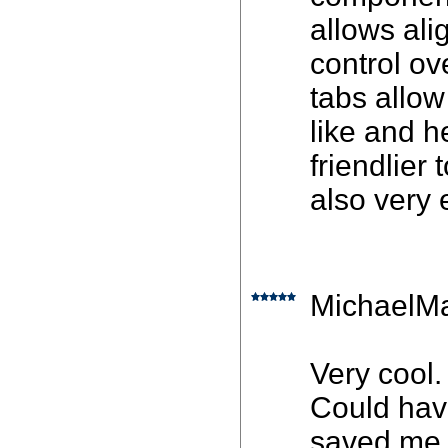
allows ali
control ov
tabs allow
like and h
friendlier
also very 
MichaelMa
Very cool.
Could hav
saved me m