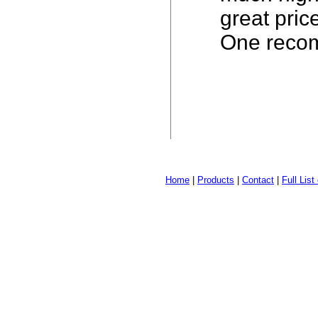
great pric
One recom
Home
|
Products
|
Contact
|
Full Lis