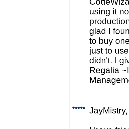
CodeWizard
using it n
production,
glad I fo
to buy one
just to us
didn't. I g
Regalia ~
Managem
JayMistry