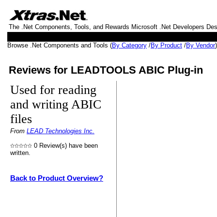
The .Net Components, Tools, and Rewards Microsoft .Net Developers De
Browse .Net Components and Tools (
By Category
/
By Product
/
By Vendor
Reviews for LEADTOOLS ABIC Plug-in
Used for reading
and writing ABIC
files
From
LEAD Technologies Inc.
0 Review(s) have been
written.
Back to Product Overview?