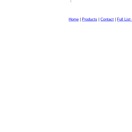
Home
|
Products
|
Contact
|
Full Lis