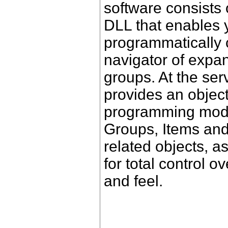
software consists
DLL that enables 
programmatically
navigator of expa
groups. At the se
provides an object
programming mode
Groups, Items an
related objects, a
for total control 
and feel.