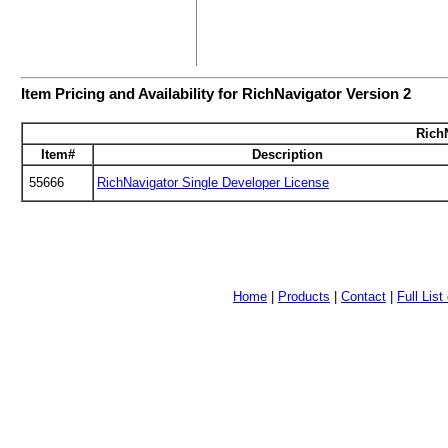
Item Pricing and Availability for RichNavigator Version 2
RichN
Item#
Description
55666
RichNavigator Single Developer License
Home
|
Products
|
Contact
|
Full Lis