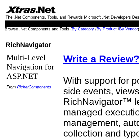
The .Net Components, Tools, and Rewards Microsoft .Net Developers De
Browse .Net Components and Tools (
By Category
/
By Product
/
By Vendor
RichNavigator
Multi-Level
Write a Review
Navigation for
ASP.NET
With support for p
From
RicherComponents
side events, view
RichNavigator™ l
managed executi
management, aut
collection and typ