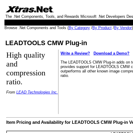
The .Net Components, Tools, and Rewards Microsoft .Net Developers De
Browse .Net Components and Tools (
By Category
/
By Product
/
By Vendor
LEADTOOLS CMW Plug-in
High quality
Write a Review?
Download a Demo?
and
The LEADTOOLS CMW Plug-in adds on to 
provides support for LEADTOOLS CMW 
compression
outperforms all other known image compre
ratio.
ratio.
From
LEAD Technologies Inc.
Item Pricing and Availability for LEADTOOLS CMW Plug-in V