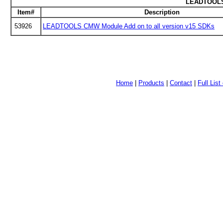
LEADTOOLS 
Item#
Description
53926
LEADTOOLS CMW Module Add on to all version v15 SDKs
Home
|
Products
|
Contact
|
Full Lis