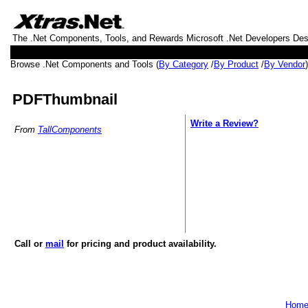
The .Net Components, Tools, and Rewards Microsoft .Net Developers De
Browse .Net Components and Tools (
By Category
/
By Product
/
By Vendor
PDFThumbnail
Write a Review?
From
TallComponents
Call or
mail
for pricing and product availability.
Hom