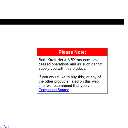
Please Note:
Both Xtras.Net & VBXtras.com have
ceased operations and as such cannot
supply you with this product.
If you would like to buy this, or any of
the other products listed on this web
site, we recommend that you visit
ComponentSource
as.Net