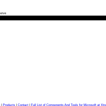
serve
)
e
|
Products
|
Contact
|
Full List of Components And Tools for Microsoft at Xtr