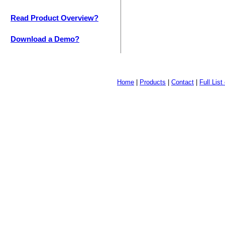
Read Product Overview?
Download a Demo?
Home
|
Products
|
Contact
|
Full Lis