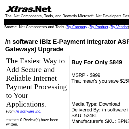
The .Net Components, Tools, and Rewards Microsoft .Net Developers De
Browse .Net Components and Tools (
By Category
/
By Product
/
By Vendor
/n software IBiz E-Payment Integrator AS
Gateways) Upgrade
The Easiest Way to
Buy For Only $849
Add Secure and
MSRP - $999
Reliable Internet
That mean's you save $150
Payment Processing
to Your
Applications.
Media Type: Download
Delivered By: /n software i
From
/n software inc.
SKU: 52481
0 Review(s) have been
Manufacturer's SKU: BP
written.