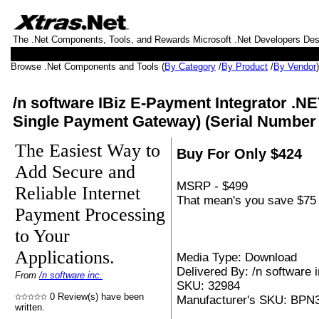
The .Net Components, Tools, and Rewards Microsoft .Net Developers De
Browse .Net Components and Tools (
By Category
/
By Product
/
By Vendor
/n software IBiz E-Payment Integrator .NE
Single Payment Gateway) (Serial Number
The Easiest Way to
Buy For Only $424
Add Secure and
MSRP - $499
Reliable Internet
That mean's you save $75 
Payment Processing
to Your
Applications.
Media Type: Download
Delivered By: /n software i
From
/n software inc.
SKU: 32984
0 Review(s) have been
Manufacturer's SKU: BPN
written.