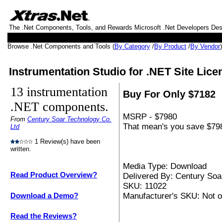
The .Net Components, Tools, and Rewards Microsoft .Net Developers De
Browse .Net Components and Tools (
By Category
/
By Product
/
By Vendor
Instrumentation Studio for .NET Site Lice
13 instrumentation
Buy For Only $7182
.NET components.
MSRP - $7980
From
Century Soar Technology Co.
That mean's you save $798
Ltd
1 Review(s) have been
written.
Media Type: Download
Read Product Overview?
Delivered By: Century Soa
SKU: 11022
Manufacturer's SKU: Not o
Download a Demo?
Read the Reviews?