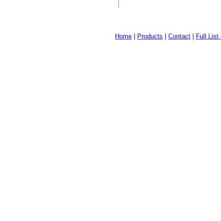
Home
|
Products
|
Contact
|
Full Lis